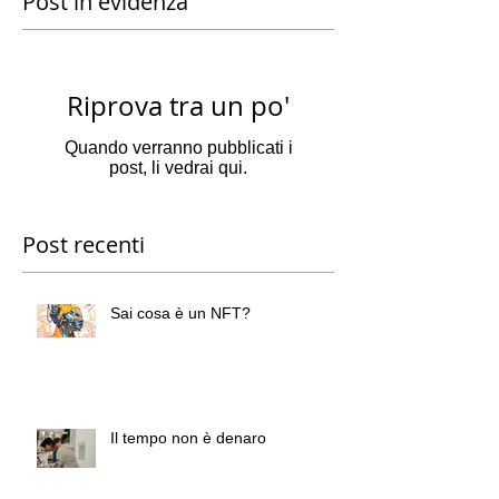
Post in evidenza
Riprova tra un po'
Quando verranno pubblicati i
post, li vedrai qui.
Post recenti
Sai cosa è un NFT?
Il tempo non è denaro