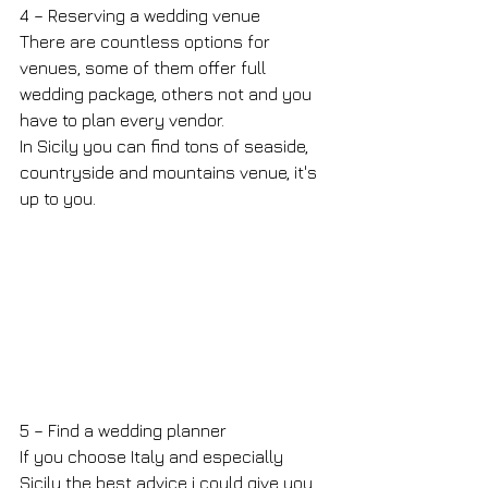
4 – Reserving a wedding venue
There are countless options for 
venues, some of them offer full 
wedding package, others not and you 
have to plan every vendor.
In Sicily you can find tons of seaside, 
countryside and mountains venue, it's 
up to you.
5 – Find a wedding planner
If you choose Italy and especially 
Sicily the best advice i could give you 