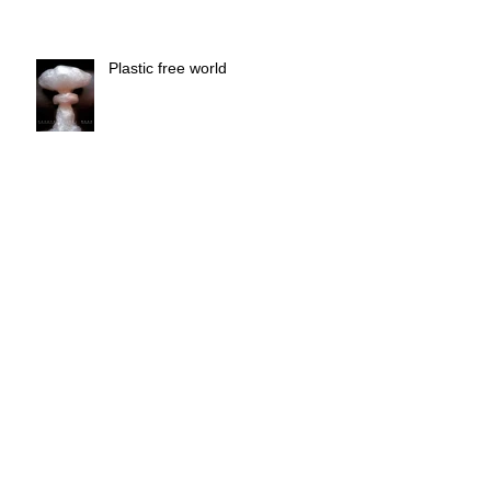
Plastic free world
Call for artists number 3
Radicepura Garden Festival