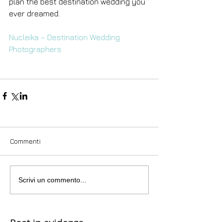
plan the best destination wedding you 
ever dreamed.
Nucleika – Destination Wedding 
Photographers
Commenti
Scrivi un commento...