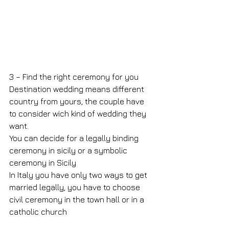
3 – Find the right ceremony for you
Destination wedding means different 
country from yours, the couple have 
to consider wich kind of wedding they 
want.
You can decide for a legally binding 
ceremony in sicily or a symbolic 
ceremony in Sicily
In Italy you have only two ways to get 
married legally, you have to choose 
civil ceremony in the town hall or in a 
catholic church