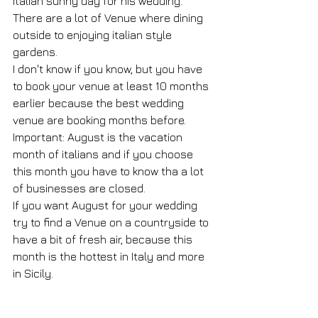
italian sunny day for his wedding.
There are a lot of Venue where dining 
outside to enjoying italian style 
gardens.
I don't know if you know, but you have 
to book your venue at least 10 months 
earlier because the best wedding 
venue are booking months before.
Important: August is the vacation 
month of italians and if you choose 
this month you have to know tha a lot 
of businesses are closed.
If you want August for your wedding 
try to find a Venue on a countryside to 
have a bit of fresh air, because this 
month is the hottest in Italy and more 
in Sicily.