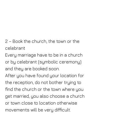
2 – Book the church, the town or the 
celebrant
Every marriage have to be in a church 
or by celebrant (symbolic ceremony) 
and they are booked soon.
After you have found your location for 
the reception, do not bother trying to 
find the church or the town where you 
get married, you also choose a church 
or town close to location otherwise 
movements will be very difficult.