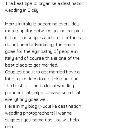
The best tips to organize a destination 
wedding in Sicily
Marry in Italy is becoming every day 
more popular between young couples.
italian landscapes and architectures 
do not need advertising, the same 
goes for the sympathy of people in 
Italy and of course this is one of the 
best place to get married.
Couples about to get married have a 
lot of questions to get this goal and 
the best is to find a local wedding 
planner that helps to make sure that 
everything goes well!
Here in my blog (Nucleika destination 
wedding photographers) i wanna 
suggest you some tips you will help 
you.