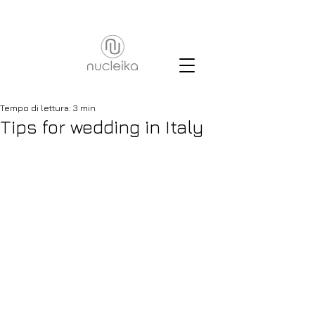
Tempo di lettura: 3 min
Tips for wedding in Italy