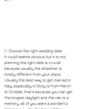
1- Choose the right wedding date
It could seems obvious but it is not, 
planning the right date is crucial 
because usually the wheather is 
totally different from your place.
Usually the best way to get married in 
Italy, especially in Sicily is from March 
to October, that's because you can get 
the longest daylight and the rain is a 
memory, all of you want a wonderful 