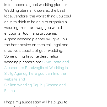
is to choose a good wedding planner.
Wedding planner knows all the best 
local vendors, the worst thing you coul 
do is to think to be able to organize a 
wedding from far away you would 
encounter too many problems.
A good wedding planner will give you 
the best advice on techical, legal and 
creative aspects of your wedding.
Some of my favorite destination 
wedding planners are 
Silvia Tosto and 
Alessandra Bentivoglio of Wedding in 
Sicily Agency, here you can find the 
website and 
Sicilian Wedding Day by Simona and 
Emma 
I hope my suggestion will help you to 